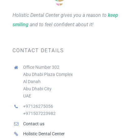
Holistic Dental Center gives you a reason to
keep
smiling
and to feel confident about it!
CONTACT DETAILS
Office Number 302
Abu Dhabi Plaza Complex
Al Danah
Abu Dhabi City
UAE
+97126275056
+971507223982
Contact us
Holistic Dental Center