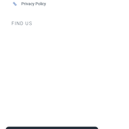
Privacy Policy
FIND US